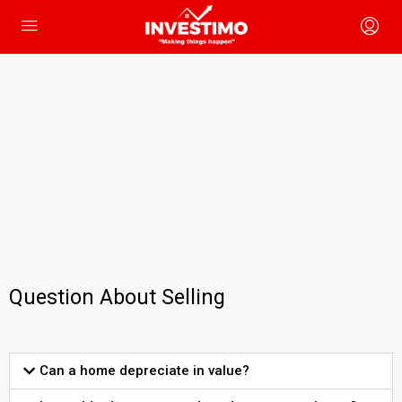
Question About Selling
Can a home depreciate in value?