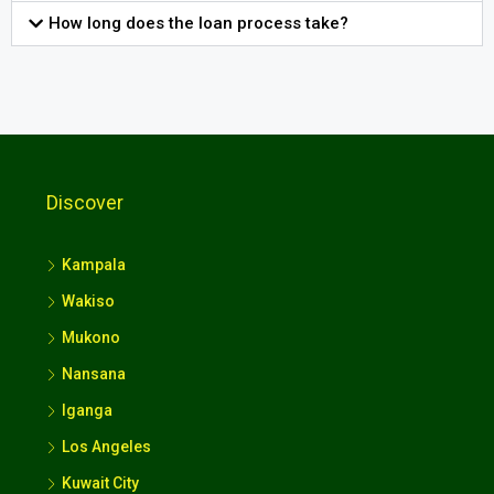
How long does the loan process take?
Discover
Kampala
Wakiso
Mukono
Nansana
Iganga
Los Angeles
Kuwait City