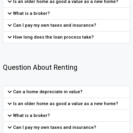
Is an older home as good a value as a new home?
What is a broker?
Can I pay my own taxes and insurance?
How long does the loan process take?
Question About Renting
Can a home depreciate in value?
Is an older home as good a value as a new home?
What is a broker?
Can I pay my own taxes and insurance?