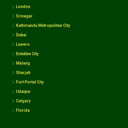
London
Srinagar
Kathmandu Metropolitan City
Dubai
Luwero
Entebbe City
Malang
Sharjah
Fort Portal City
Udaipur
Calgary
Florida