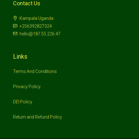
Contact Us
Kampala Uganda
+256392827324
hello@187.55.226.47
Links
Terms And Conditions
Privacy Policy
DEI Policy
Return and Refund Policy