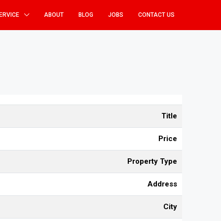
ERVICE
ABOUT
BLOG
JOBS
CONTACT US
Title
Price
Property Type
Address
City