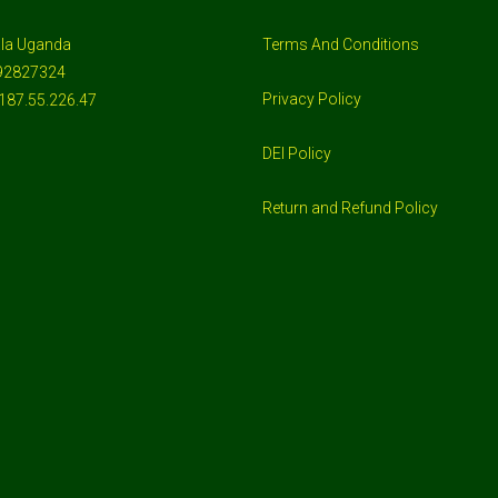
la Uganda
Terms And Conditions
92827324
Privacy Policy
187.55.226.47
DEI Policy
Return and Refund Policy