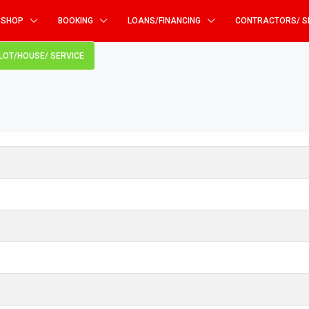
SHOP
BOOKING
LOANS/FINANCING
CONTRACTORS/ S
PLOT/HOUSE/ SERVICE