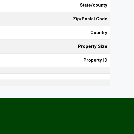
State/county
Zip/Postal Code
Country
Property Size
Property ID