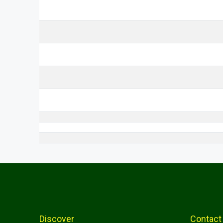
Discover
Contact