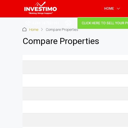
HOME
+256 747551991
CLICK HERE TO SELL YOUR 
Home
Compare Properties
Compare Properties