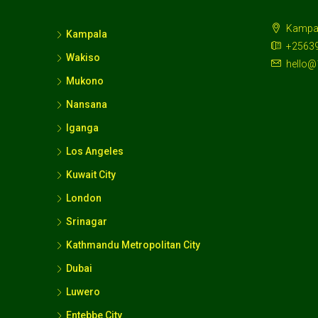
Kampa
Kampala
+2563
Wakiso
hello@
Mukono
Nansana
Iganga
Los Angeles
Kuwait City
London
Srinagar
Kathmandu Metropolitan City
Dubai
Luwero
Entebbe City