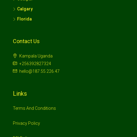
Calgary
Florida
Contact Us
Kampala Uganda
+256392827324
hello@187.55.226.47
Links
Terms And Conditions
Privacy Policy