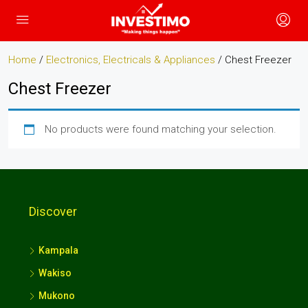
Home
/
Electronics, Electricals & Appliances
/ Chest Freezer
Chest Freezer
No products were found matching your selection.
Discover
Kampala
Wakiso
Mukono