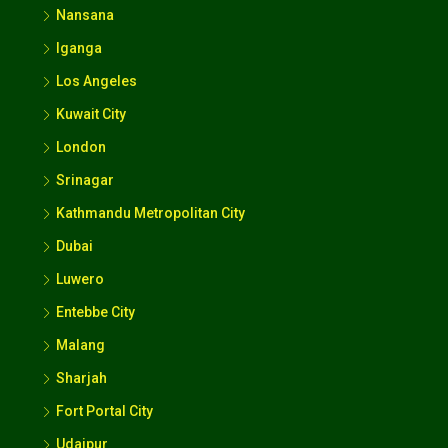
Nansana
Iganga
Los Angeles
Kuwait City
London
Srinagar
Kathmandu Metropolitan City
Dubai
Luwero
Entebbe City
Malang
Sharjah
Fort Portal City
Udaipur