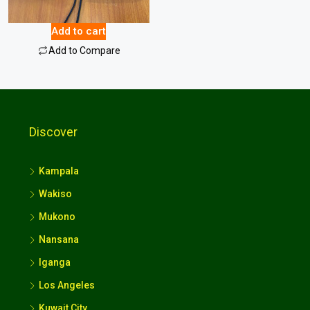
16.00
$
Add to cart
Add to Compare
Discover
Kampala
Wakiso
Mukono
Nansana
Iganga
Los Angeles
Kuwait City