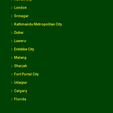
London
Srinagar
Kathmandu Metropolitan City
Dubai
Luwero
Entebbe City
Malang
Sharjah
Fort Portal City
Udaipur
Calgary
Florida