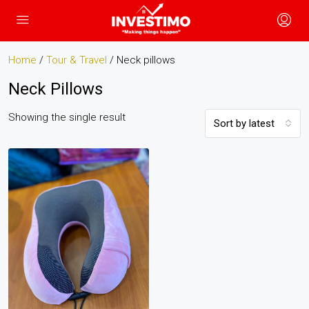
Home
/
Tour & Travel
/ Neck pillows
Neck Pillows
Showing the single result
Sort by latest
Neck Pillows