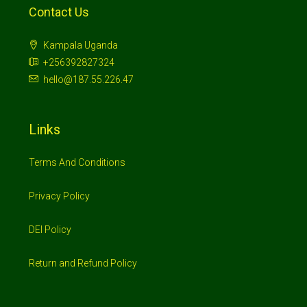
Contact Us
Kampala Uganda
+256392827324
hello@187.55.226.47
Links
Terms And Conditions
Privacy Policy
DEI Policy
Return and Refund Policy