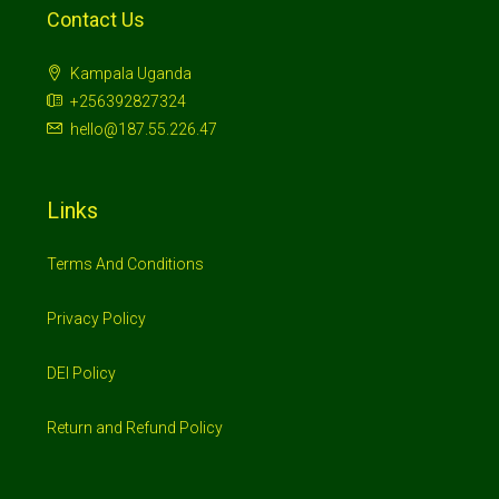
Contact Us
Kampala Uganda
+256392827324
hello@187.55.226.47
Links
Terms And Conditions
Privacy Policy
DEI Policy
Return and Refund Policy