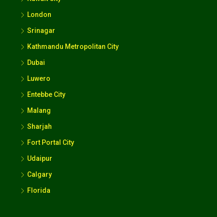
London
Srinagar
Kathmandu Metropolitan City
Dubai
Luwero
Entebbe City
Malang
Sharjah
Fort Portal City
Udaipur
Calgary
Florida