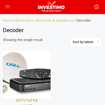
Home
/
Electronics, Electricals & Appliances
/ Decoder
Decoder
Showing the single result
Sort by latest
DSTV Full Kit