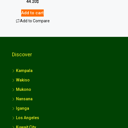
44.20
$
Add to cart
Add to Compare
Discover
Kampala
Wakiso
Mukono
Nansana
Iganga
Los Angeles
Kuwait City