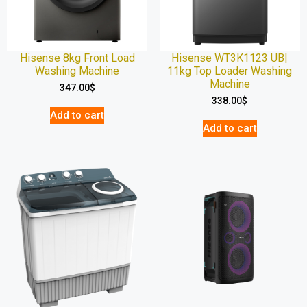
Hisense 8kg Front Load
Hisense WT3K1123 UB|
Washing Machine
11kg Top Loader Washing
Machine
347.00
$
338.00
$
Add to cart
Add to cart