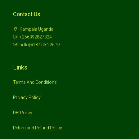
Contact Us
Kampala Uganda
+256392827324
hello@187.55.226.47
Links
Terms And Conditions
Privacy Policy
DEI Policy
Return and Refund Policy