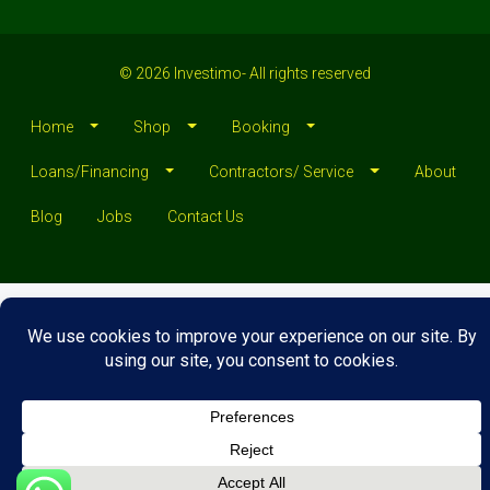
© 2026 Investimo- All rights reserved
Home
Shop
Booking
Loans/Financing
Contractors/ Service
About
Blog
Jobs
Contact Us