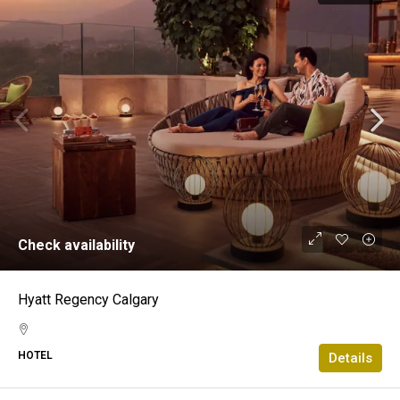
Check availability
Hyatt Regency Calgary
HOTEL
Details