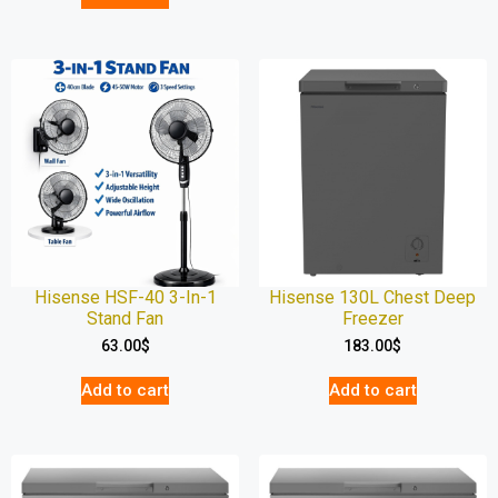
Hisense HSF-40 3-In-1
Hisense 130L Chest Deep
Stand Fan
Freezer
63.00
$
183.00
$
Add to cart
Add to cart