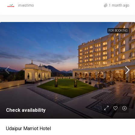
investimo
1 month ago
FOR BOOKING
Check availability
Udaipur Marriot Hotel