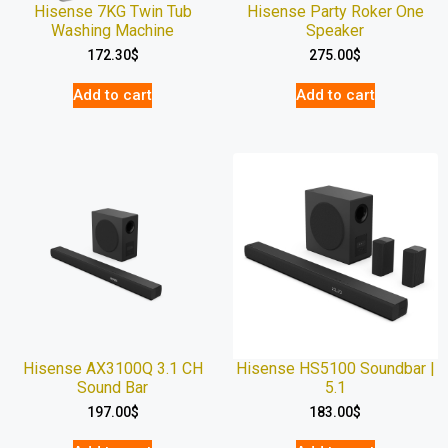
Hisense 7KG Twin Tub
Hisense Party Roker One
Washing Machine
Speaker
172.30
$
275.00
$
Add to cart
Add to cart
Hisense AX3100Q 3.1 CH
Hisense HS5100 Soundbar |
Sound Bar
5.1
197.00
$
183.00
$