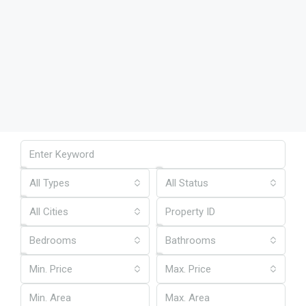
All Types
All Status
All Cities
Bedrooms
Bathrooms
Min. Price
Max. Price