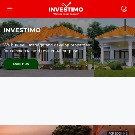
INVESTIMO
We buy, sell, manage and develop properties
for commercial and residential purposes.
ABOUT US
FOR BOOKING