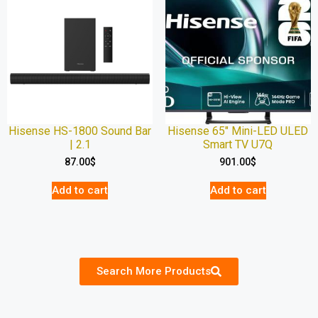
Hisense HS-1800 Sound Bar
Hisense 65″ Mini-LED ULED
| 2.1
Smart TV U7Q
87.00
$
901.00
$
Add to cart
Add to cart
Search More Products