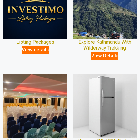
Listing Packages
Explore Kathmandu With
Wilderway Trekking
View details
View Details