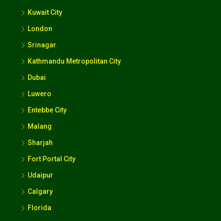
Kuwait City
London
Srinagar
Kathmandu Metropolitan City
Dubai
Luwero
Entebbe City
Malang
Sharjah
Fort Portal City
Udaipur
Calgary
Florida