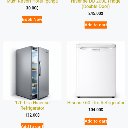
Mum Resort Hotel Iganga
Hisense DD 200L Fridge
(Double Door)
30.00
$
245.00
$
Book Now
Add to cart
120 Ltrs Hisense
Hisense 60 Ltrs Refrigerator
Refrigerator
104.00
$
132.00
$
Add to cart
Add to cart