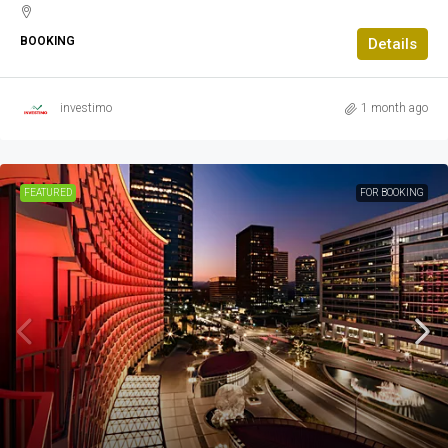
BOOKING
Details
investimo
1 month ago
FEATURED
FOR BOOKING