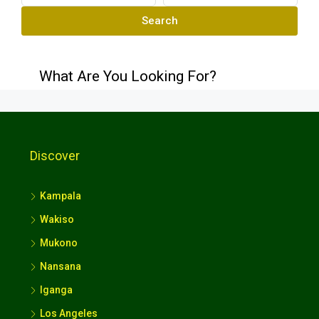
Search
What Are You Looking For?
Discover
Kampala
Wakiso
Mukono
Nansana
Iganga
Los Angeles