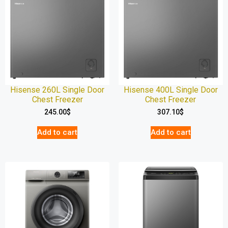
Hisense 260L Single Door
Hisense 400L Single Door
Chest Freezer
Chest Freezer
245.00
$
307.10
$
Add to cart
Add to cart