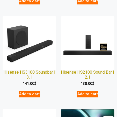
Add to cart
Add to cart
Hisense HS3100 Soundbar |
Hisense HS2100 Sound Bar |
3.1
2.1
141.00
$
130.00
$
Add to cart
Add to cart