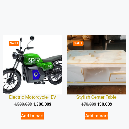
SALE!
SALE!
Electric Motorcycle- EV
Stylish Center Table
1,500.00
$
1,300.00
$
170.00
$
150.00
$
Add to cart
Add to cart