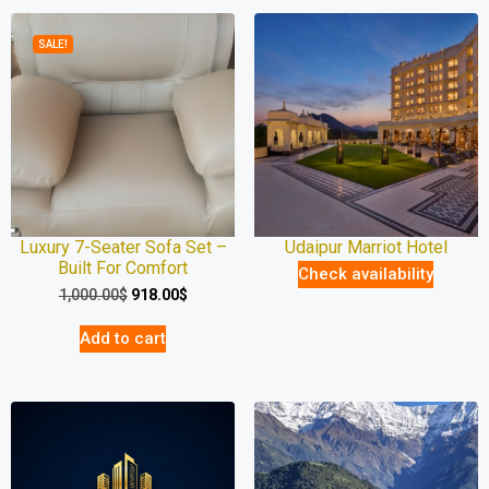
SALE!
Luxury 7-Seater Sofa Set –
Udaipur Marriot Hotel
Built For Comfort
Check availability
1,000.00
$
918.00
$
Add to cart