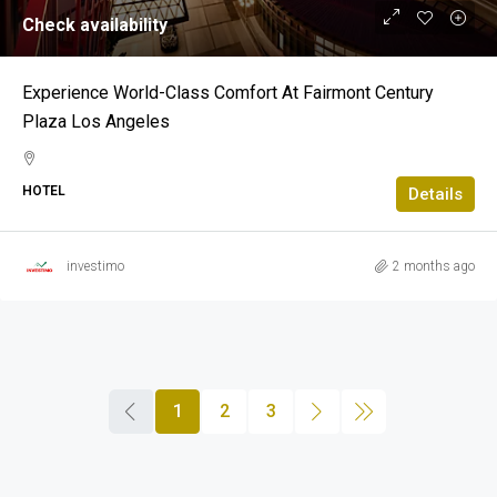
Check availability
Experience World-Class Comfort At Fairmont Century
Plaza Los Angeles
HOTEL
Details
investimo
2 months ago
1
2
3